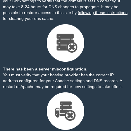
your DNS settings to verify that the domain is set up correctly. It
may take 8-24 hours for DNS changes to propagate. It may be
possible to restore access to this site by
following these instructions
for clearing your dns cache.
There has been a server misconfiguration.
You must verify that your hosting provider has the correct IP
address configured for your Apache settings and DNS records. A
restart of Apache may be required for new settings to take effect.