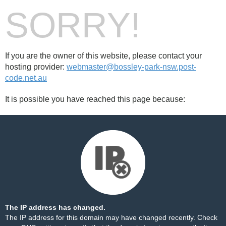
SORRY!
If you are the owner of this website, please contact your
hosting provider:
webmaster@bossley-park-nsw.post-
code.net.au
It is possible you have reached this page because:
The IP address has changed.
The IP address for this domain may have changed recently. Check